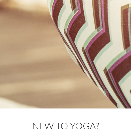
NEW TO YOGA?