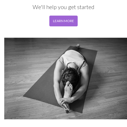
We'll help you get started
LEARN MORE