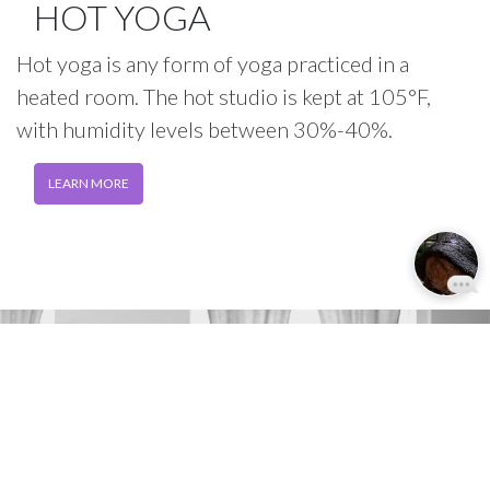
HOT YOGA
Hot yoga is any form of yoga practiced in a
heated room. The hot studio is kept at 105°F,
with humidity levels between 30%-40%.
LEARN MORE